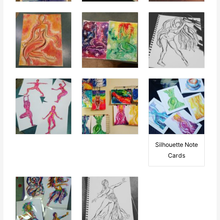
Silhouette Note
Cards