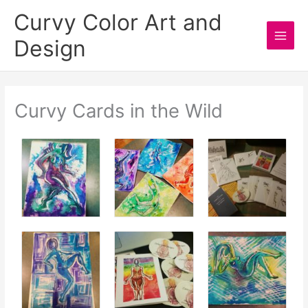
Skip
Curvy Color Art and
to
Design
content
Main
Men
Curvy Cards in the Wild