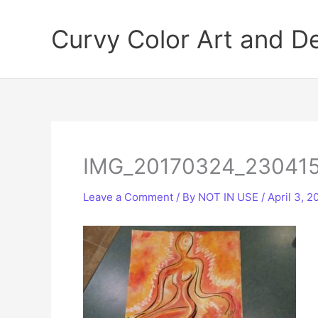
Skip
to
Curvy Color Art and D
content
IMG_20170324_23041
Leave a Comment
/ By
NOT IN USE
/
April 3, 2