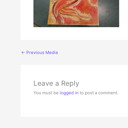
←
Previous Media
Leave a Reply
You must be
logged in
to post a comment.