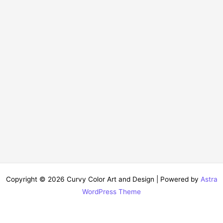
Copyright © 2026 Curvy Color Art and Design | Powered by
Astra
WordPress Theme