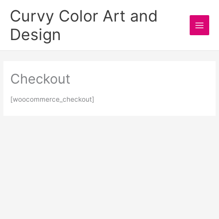
Skip
Curvy Color Art and
to
Design
content
Main
Men
Checkout
[woocommerce_checkout]