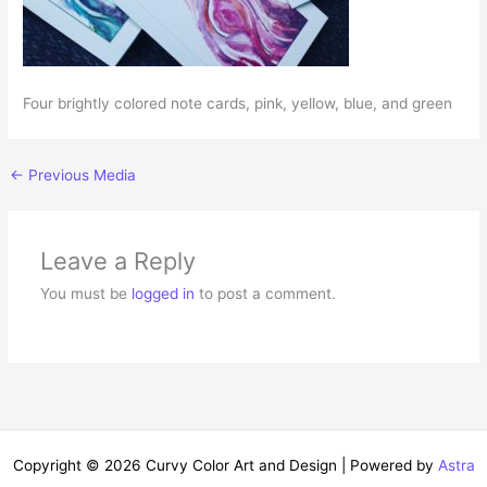
Four brightly colored note cards, pink, yellow, blue, and green
←
Previous Media
Leave a Reply
You must be
logged in
to post a comment.
Copyright © 2026 Curvy Color Art and Design | Powered by
Astra