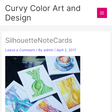
Skip
Curvy Color Art and
to
Design
content
Main
Men
SilhouetteNoteCards
Leave a Comment
/ By
admin
/
April 2, 2017