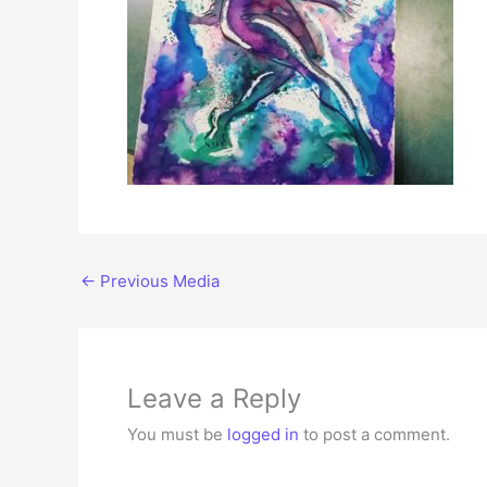
←
Previous Media
Leave a Reply
You must be
logged in
to post a comment.