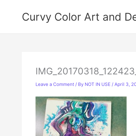
Skip
to
Curvy Color Art and D
content
IMG_20170318_122423
Leave a Comment
/ By
NOT IN USE
/
April 3, 2