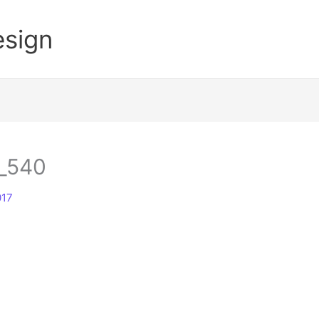
esign
_540
017