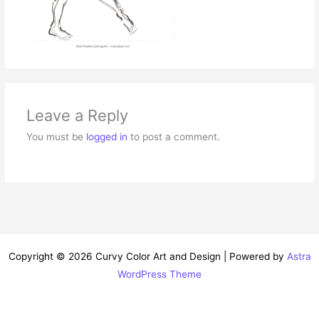
Leave a Reply
You must be
logged in
to post a comment.
Copyright © 2026 Curvy Color Art and Design | Powered by
Astra
WordPress Theme