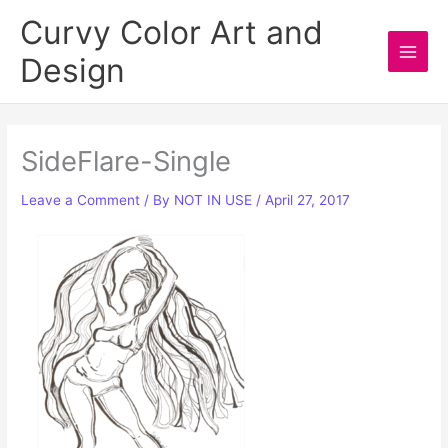
Skip
Curvy Color Art and
to
Design
content
Main
Men
SideFlare-Single
Leave a Comment
/ By
NOT IN USE
/
April 27, 2017