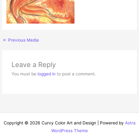
←
Previous Media
Leave a Reply
You must be
logged in
to post a comment.
Copyright © 2026 Curvy Color Art and Design | Powered by
Astra
WordPress Theme