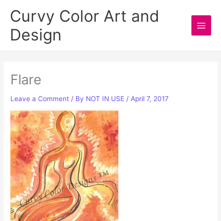
Skip
Curvy Color Art and
to
Design
content
Main
Men
Flare
Leave a Comment
/ By
NOT IN USE
/
April 7, 2017