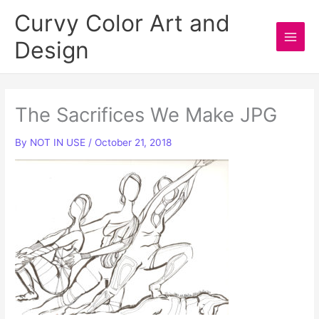
Skip
Curvy Color Art and
to
Design
content
Main
Men
The Sacrifices We Make JPG
By
NOT IN USE
/
October 21, 2018