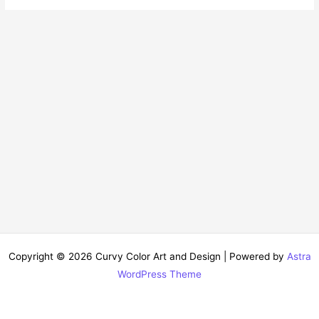
Copyright © 2026 Curvy Color Art and Design | Powered by
Astra
WordPress Theme