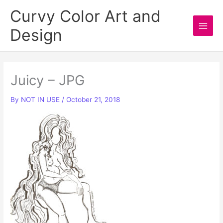
Skip
Curvy Color Art and
to
Design
content
Main
Men
Juicy – JPG
By
NOT IN USE
/
October 21, 2018