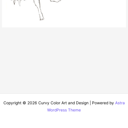
Copyright © 2026 Curvy Color Art and Design | Powered by
Astra
WordPress Theme