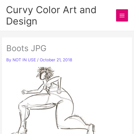
Skip
Curvy Color Art and
to
Design
content
Main
Men
Boots JPG
By
NOT IN USE
/
October 21, 2018