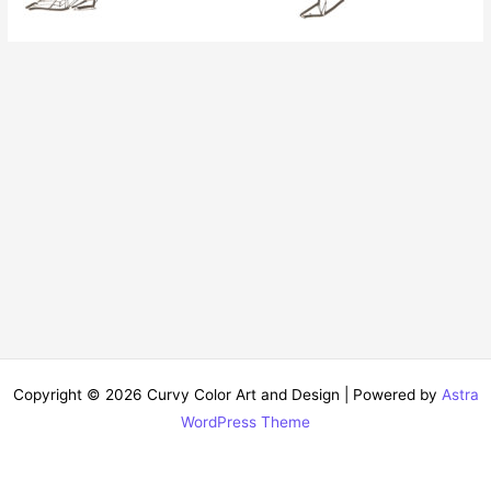
Copyright © 2026 Curvy Color Art and Design | Powered by
Astra
WordPress Theme